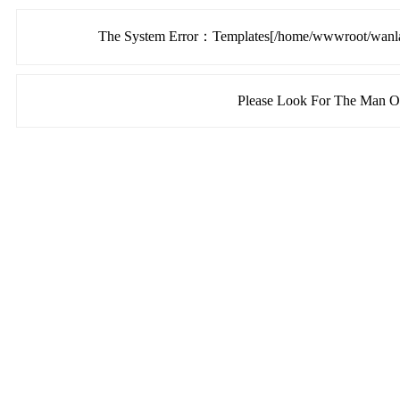
The System Error：Templates[/home/wwwroot/wanlang
Please Look For The Man